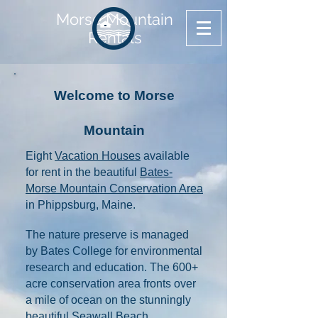
Morse Mountain
Rentals
Welcome to Morse
Mountain
​​​Eight
Vacation Houses
available
for rent in the beautiful
Bates-
Morse Mountain Conservation Area
in Phippsburg, Maine.
The nature preserve is managed
by Bates College for environmental
research and education. The 600+
acre conservation area fronts over
a mile of ocean on the stunningly
beautiful Seawall Beach.