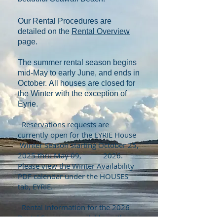
Our Rental Procedures are
detailed on the
Rental Overview
page.
The summer rental season begins
mid-May to early June, and ends in
October.
A
ll houses are closed for
the Winter with the exception of
Eyrie.
Reservations requests are
currently open for the EYRIE House
Winter Season starting October 25,
2025 thru May 09, 2026.
Please view the Winter Availability
PDF
calendar under the HOUSES
tab, EYRIE.
Rental information for the 2026
Rental Season is available on the