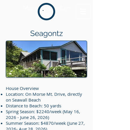
Morse Mountain
Rentals
Seagontz
House Overview
Location: On Morse Mt. Drive, directly
on Seawall Beach
Distance to Beach: 50 yards
Spring Season: $2240/week (May 16,
2026 - June 26, 2026)
Summer Season: $4870/week (June 27,
2026- Aug 28, 2026)