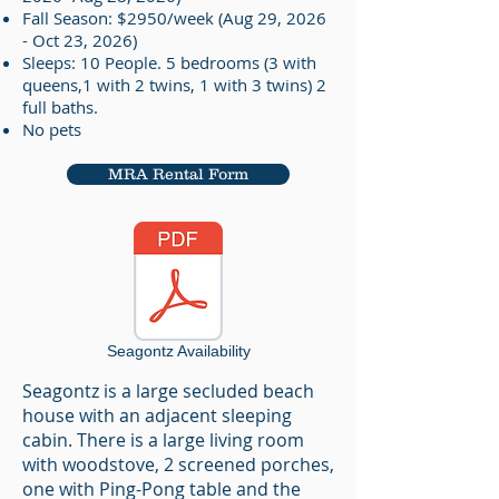
Fall Season: $2950/week (Aug 29, 2026
- Oct 23, 2026)
Sleeps: 10 People. 5 bedrooms (3 with
queens,1 with 2 twins, 1 with 3 twins) 2
full baths.
No pets
MRA Rental Form
Seagontz Availability
Seagontz is a large secluded beach
house with an adjacent sleeping
cabin. There is a large living room
with woodstove, 2 screened porches,
one with Ping-Pong table and the