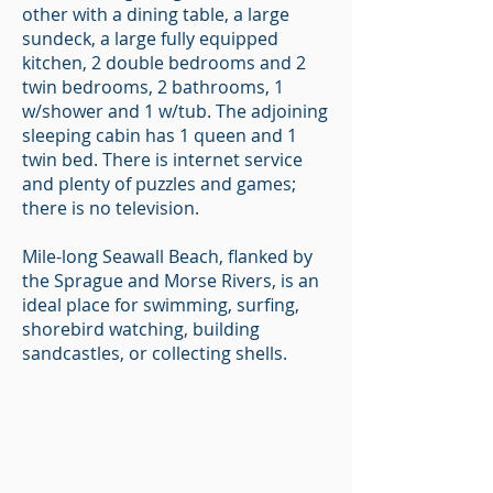
other with a dining table, a large
sundeck, a large fully equipped
kitchen, 2 double bedrooms and 2
twin bedrooms, 2 bathrooms, 1
w/shower and 1 w/tub. The adjoining
sleeping cabin has 1 queen and 1
twin bed. There is internet service
and plenty of puzzles and games;
there is no television.
Mile-long Seawall Beach, flanked by
the Sprague and Morse Rivers, is an
ideal place for swimming, surfing,
shorebird watching, building
sandcastles, or collecting shells.